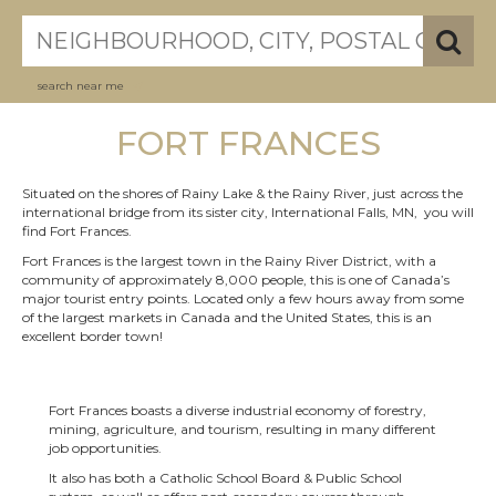
search near me
FORT FRANCES
Situated on the shores of Rainy Lake & the Rainy River, just across the
international bridge from its sister city, International Falls, MN, you will
find Fort Frances.
Fort Frances is the largest town in the Rainy River District, with a
community of approximately 8,000 people, this is one of Canada’s
major tourist entry points. Located only a few hours away from some
of the largest markets in Canada and the United States, this is an
excellent border town!
Fort Frances boasts a diverse industrial economy of forestry,
mining, agriculture, and tourism, resulting in many different
job opportunities.
It also has both a Catholic School Board & Public School