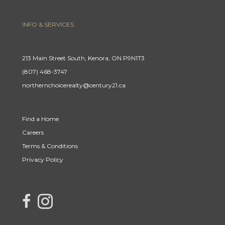
INFO & SERVICES
213 Main Street South, Kenora, ON P9N1T3
(807) 468-3747
northernchoicerealty@century21.ca
Find a Home
Careers
Terms & Conditions
Privacy Policy
link to Century 21 Northern Choice's facebook page
Link to Century 21 Northern Choice's Instagram page