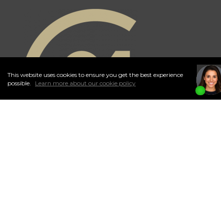
This website uses cookies to ensure you get the best experience
I
Accept
possible.
Learn more about our cookie policy
Independently Owned and Operated. ®/™ trademarks owned by
Century 21 Real Estate LLC used under license or authorized sub-
license. © 2020 Century 21 Canada Limited Partnership © 2020
Century 21 Canada Limited Partnership
The trademarks MLS®, Multiple Listing Service® and the associated