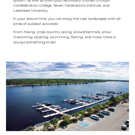
system, as well as offers post-secondary courses through
Confederation College, Seven Generations Institute, and
Lakehead University.
In your leisure time, you can enjoy the vast landscapes with all
kinds of outdoor activities!
From hiking, cross-country skiing, snowshoe trails, snow
machining, boating, swimming, fishing, and more, there is
always something to do!