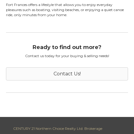
Fort Frances offers a lifestyle that allows you to enjoy everyday
pleasures such as boating, visiting beaches, or enjoying a quiet canoe
ride, only minutes from your home.
Ready to find out more?
Contact us today for your buying & selling needs!
Contact Us!
CENTURY 21 Northern Choice Realty Ltd. Brokerage