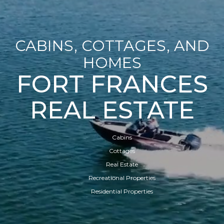
CABINS, COTTAGES, AND
HOMES
FORT FRANCES
REAL ESTATE
Cabins
Cottages
Real Estate
Recreational Properties
Residential Properties