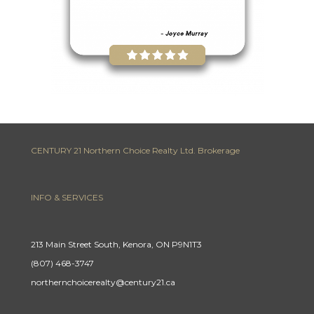
CENTURY 21 Northern Choice Realty Ltd. Brokerage
INFO & SERVICES
213 Main Street South, Kenora, ON P9N1T3
(807) 468-3747
northernchoicerealty@century21.ca