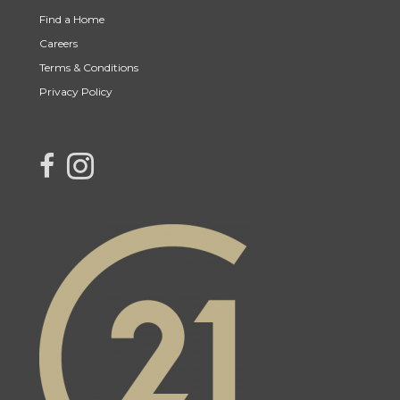
Find a Home
Careers
Terms & Conditions
Privacy Policy
link to Century 21 Northern Choice's facebook page
Link to Century 21 Northern Choice's Instagram page