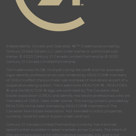
Independently Owned and Operated. ®/™ trademarks owned by
Century 21 Real Estate LLC used under license or authorized sub-
license. © 2020 Century 21 Canada Limited Partnership © 2020
Century 21 Canada Limited Partnership
The trademarks MLS®, Multiple Listing Service® and the associated
logos identify professional services rendered by REALTOR® members
of
CREA
to effect the purchase, sale and lease of real estate as part of a
cooperative selling system. The trademarks REALTOR ® , REALTORS
® and the REALTOR ® logo are controlled by
The Canadian Real
Estate Association (CREA)
and identify real estate professionals who are
members of
CREA
. Used under license. This listing content provided by
REALTOR.ca
has been licensed by REALTOR® members of
The
Canadian Real Estate Association
. Not intended to solicit properties
currently listed for sale or buyers under contract.
Century 21 Canada Limited Partnership currently has franchise
opportunities available in select markets across Canada. The intent of
this communication is for informational purposes only and is not