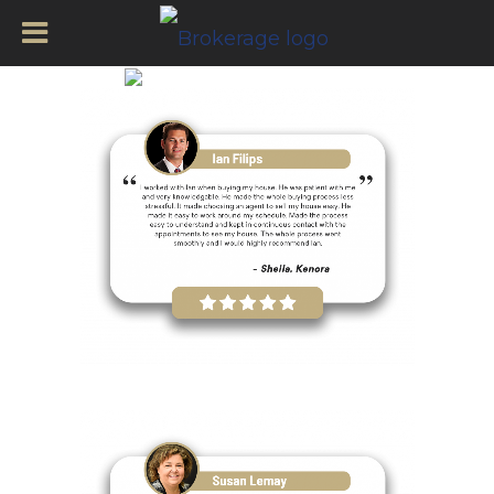
Kenora Agents