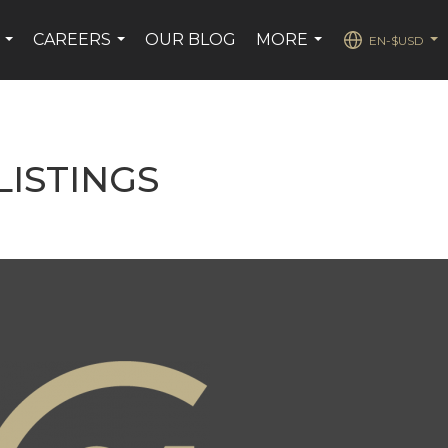
CAREERS
OUR BLOG
MORE
EN-$USD
...
...
...
...
ISTINGS