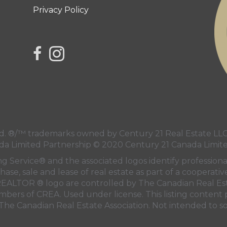
Privacy Policy
link to Century 21 Northern Choice's facebook 
Link to Century 21 Northern Choice's Insta
 ®/™ trademarks owned by Century 21 Real Estate LLC 
da Limited Partnership © 2020 Century 21 Canada Limit
ng Service® and the associated logos identify professi
hase, sale and lease of real estate as part of a cooperati
EALTOR ® logo are controlled by
The Canadian Real Est
embers of
CREA
. Used under license. This listing conten
The Canadian Real Estate Association
. Not intended to so