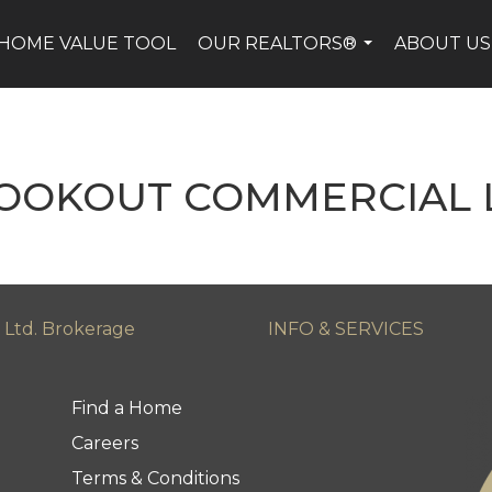
HOME VALUE TOOL
OUR REALTORS®
ABOUT US
...
LOOKOUT COMMERCIAL L
 Ltd. Brokerage
INFO & SERVICES
Find a Home
Careers
Terms & Conditions