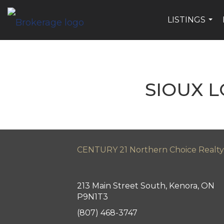
LISTINGS
...
SIOUX 
CENTURY 21 Northern Choice Realty
213 Main Street South, Kenora, ON
P9N1T3
(807) 468-3747