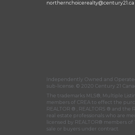
northernchoicerealty@century21.ca
Independently Owned and Operated.
sub-license. © 2020 Century 21 Cana
The trademarks MLS®, Multiple Listi
members of
CREA
to effect the purc
REALTOR ® , REALTORS ® and the R
real estate professionals who are m
licensed by REALTOR® members of
sale or buyers under contract.