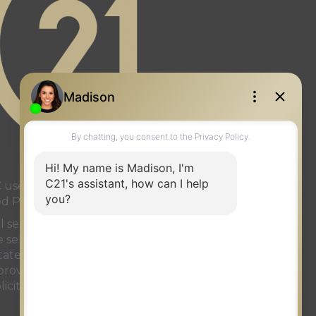
page
gram page
used under license or authorized
ed Partnership
onal services rendered by REALTOR®
ve selling system. The trademarks
ate Association (CREA)
and identify
t provided by
REALTOR.ca
has been
licit properties currently listed for