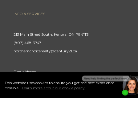
INFO & SERVICES
213 Main Street South, Kenora, ON P9N1T3
(807) 468-3747
northernchoicerealty@century21.ca
Find a Home
Careers
This website uses cookies to ensure you get the best experience
I
Accept
possible.
Learn more about our cookie policy
Terms & Conditions
Privacy Policy
link to Century 21 Northern Choice's facebook page
Link to Century 21 Northern Choice's Instagram page