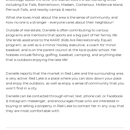
including Ear Falls, Balmertown, Madsen, Cochenour, McKenzie Island,
Perrault Falls, and nearby camps & resorts.
What she loves most about the area is the sense of community and
how no one is a stranger - everyone cares about their neighbour!
Outside of real estate, Danielle is often contributing to various
programs and mentions that sports are a big part of her family life.
She lends assistance to the KARE (Kids Are Recreationally Equal)
program, as well as is a minor hockey executive, a coach for minor
baseball, and is on the parent council at the local public school. Her
hobbies include fishing, golfing, baseball, camping, and anything else
that is outdoors enjoying the lake life!
Danielle reports that the market in Red Lake and the surrounding area
is very active. Red Lake is a place where you can slow down your pace
and enjoy the outdoors, as well as enjoy a sense of community that you
won’t find in a city.
Danielle can be contacted through email, text, phone call, or Facebook
& Instagram messenger, and encourages those who are interested in
buying or selling a property in Red Lake to contact her in any way that
they are most comfortable with.