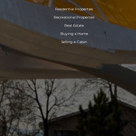
Residential Properties
Recreational Properties
Real Estate
Buying a Home
Selling a Cabin