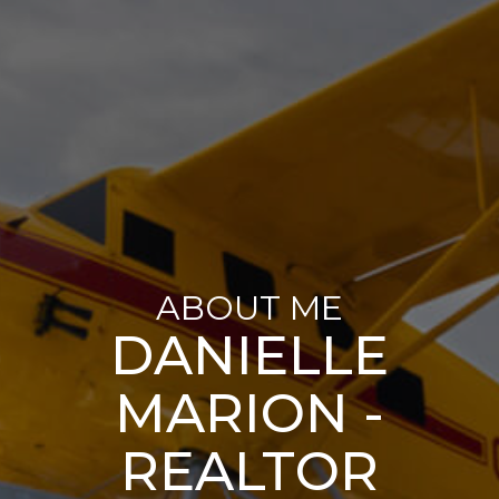
ABOUT ME
DANIELLE
MARION -
REALTOR