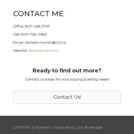
CONTACT ME
Office: 807-468-3747
Cell: 807-728-0683
Email: danielle.marion@c21.ca
Website:
daniellemarion.ca
Ready to find out more?
Contact us today for your buying & selling needs!
Contact Us!
CENTURY 21 Northern Choice Realty Ltd. Brokerage