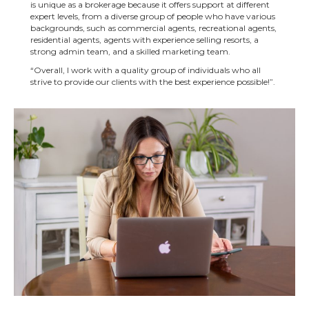
is unique as a brokerage because it offers support at different
expert levels, from a diverse group of people who have various
backgrounds, such as commercial agents, recreational agents,
residential agents, agents with experience selling resorts, a
strong admin team, and a skilled marketing team.
“Overall, I work with a quality group of individuals who all
strive to provide our clients with the best experience possible!”.