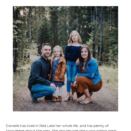
Danielle has lived in Red Lake her whole life, and has plenty of
knowledge about the area. She also services the surrounding areas