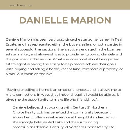
search near me
DANIELLE MARION
Danielle Marion has been very busy since she started her career in Real
Estate, and has represented either the buyers, sellers, or both parties in
several successful transactions. She is actively engaged in the local real
estate market, and always strives to provide her growing clientele with
the gold standard in service. What she loves most about being a real
estate agent is having the ability to help people achieve their goals
with buying and selling a home, vacant land, commercial property, or
a fabulous cabin on the lake!
“Buying or selling a home is an emotional process and it allows me to
make connections in ways that I never thought I would be able to. It
gives me the opportunity to make lifelong friendships.”.
Danielle believes that working with Century 21 Northern
Choice Realty Ltd. has benefited the community because it
allows her to offer a reliable service at the gold standard, which
she strongly believes Red Lake and the surrounding
communities deserve. Century 21 Northern Choice Realty Ltd.