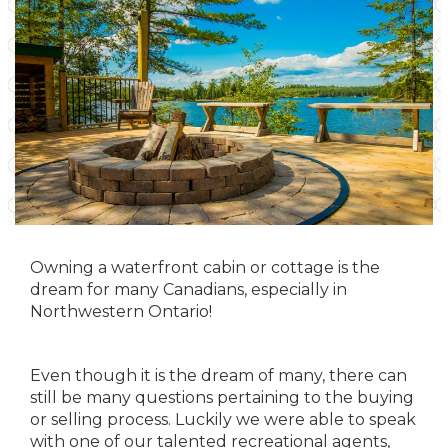
Owning a waterfront cabin or cottage is the
dream for many Canadians, especially in
Northwestern Ontario!
Even though it is the dream of many, there can
still be many questions pertaining to the buying
or selling process. Luckily we were able to speak
with one of our talented recreational agents,