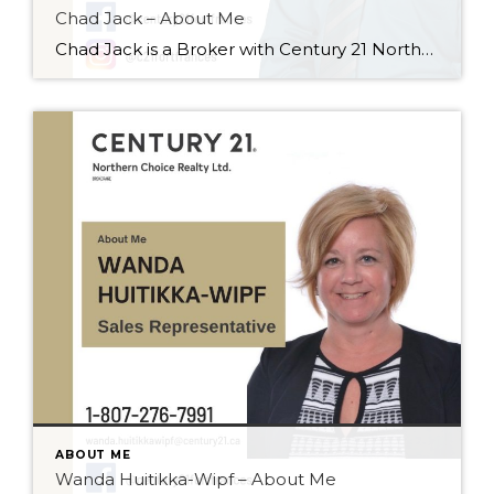
Chad Jack – About Me
Chad Jack is a Broker with Century 21 Northern Choice Realty Ltd., and has been selling recreational properties, residential homes, and commercial buildings for the past 16 years. He loves real estate because it gives him the opportunity to meet new people and he enjoys helping his clients fulfill their dreams! Chad enjoys working with […]
ABOUT ME
Wanda Huitikka-Wipf – About Me