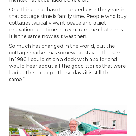
One thing that hasn’t changed over the years is
that cottage time is family time. People who buy
cottages typically want peace and quiet,
relaxation, and time to recharge their batteries –
It is the same now as it was then.
So much has changed in the world, but the
cottage market has somewhat stayed the same.
In 1980 I could sit on a deck with a seller and
would hear about all the good stories that were
had at the cottage. These days it is still the
same.”