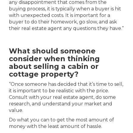
any disappointment that comes from the
buying process, it is typically when a buyer is hit
with unexpected costs. It is important for a
buyer to do their homework, go slow, and ask
their real estate agent any questions they have.”
What should someone
consider when thinking
about selling a cabin or
cottage property?
“Once someone has decided that it’s time to sell,
it is important to
be realistic with the price.
Consult with your real estate agent, do some
research, and understand your market and
value.
Do what you can to get the most amount of
money with the least amount of hassle.