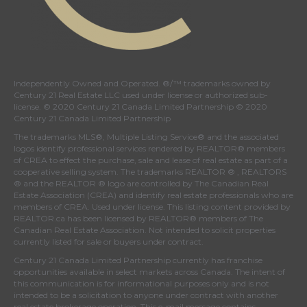
Independently Owned and Operated. ®/™ trademarks owned by
Century 21 Real Estate LLC used under license or authorized sub-
license. © 2020 Century 21 Canada Limited Partnership © 2020
Century 21 Canada Limited Partnership
The trademarks MLS®, Multiple Listing Service® and the associated
logos identify professional services rendered by REALTOR® members
of
CREA
to effect the purchase, sale and lease of real estate as part of a
cooperative selling system. The trademarks REALTOR ® , REALTORS
® and the REALTOR ® logo are controlled by
The Canadian Real
Estate Association (CREA)
and identify real estate professionals who are
members of
CREA
. Used under license. This listing content provided by
REALTOR.ca
has been licensed by REALTOR® members of
The
Canadian Real Estate Association
. Not intended to solicit properties
currently listed for sale or buyers under contract.
Century 21 Canada Limited Partnership currently has franchise
opportunities available in select markets across Canada. The intent of
this communication is for informational purposes only and is not
intended to be a solicitation to anyone under contract with another
real estate brokerage operation. This e-mail message contains