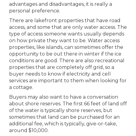
advantages and disadvantages, it is really a
personal preference.
There are lakefront properties that have road
access, and some that are only water access. The
type of access someone wants usually depends
on how private they want to be. Water access
properties, like islands, can sometimes offer the
opportunity to be out there in winter if the ice
conditions are good. There are also recreational
properties that are completely off grid, so a
buyer needs to know if electricity and cell
services are important to them when looking for
a cottage.
Buyers may also want to have a conversation
about shore reserves. The first 66 feet of land off
of the water is typically shore reserves, but
sometimes that land can be purchased for an
additional fee, which is typically, give-or-take,
around $10,000.