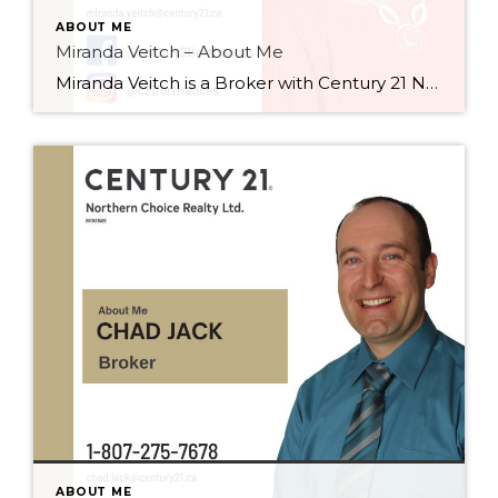
ABOUT ME
Miranda Veitch – About Me
Miranda Veitch is a Broker with Century 21 Northern Choice Realty Ltd., and has worked in the real estate field for many years. She started with real estate conveyancing, as a legal assistant, from 1996 – 2013, and then went on to receive her real estate Salesperson designation in 2013. At that point, Miranda began […]
ABOUT ME