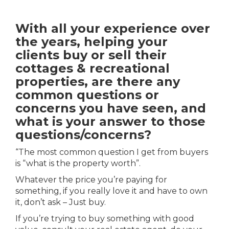
With all your experience over
the years, helping your
clients buy or sell their
cottages & recreational
properties, are there any
common questions or
concerns you have seen, and
what is your answer to those
questions/concerns?
“The most common question I get from buyers
is “what is the property worth”.
Whatever the price you’re paying for
something, if you really love it and have to own
it, don’t ask – Just buy.
If you’re trying to buy something with good