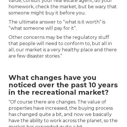
value, consult your real estate agent, do your
homework, check the market, but be wary that
someone might buy it before you.
The ultimate answer to “what is it worth” is
“what someone will pay for it”.
Other concerns may be the regulatory stuff
that people will need to conform to, but all in
all, our market is a very healthy place and there
are few disaster stories.”
What changes have you
noticed over the past 10 years
in the recreational market?
“Of course there are changes. The value of
properties have increased, the buying process
has changed quite a bit, and now we basically
have the ability to work across the planet, so the
market has expanded quite a bit.