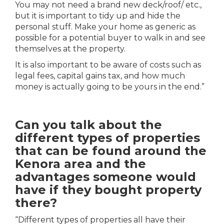
You may not need a brand new deck/roof/ etc.,
but it is important to tidy up and hide the
personal stuff. Make your home as generic as
possible for a potential buyer to walk in and see
themselves at the property.
It is also important to be aware of costs such as
legal fees, capital gains tax, and how much
money is actually going to be yours in the end.”
Can you talk about the
different types of properties
that can be found around the
Kenora area and the
advantages someone would
have if they bought property
there?
“Different types of properties all have their