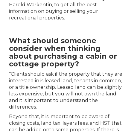
Harold Warkentin, to get all the best
information on buying or selling your
recreational properties.
What should someone
consider when thinking
about purchasing a cabin or
cottage property?
“
Clients should ask if the property that they are
interested in is leased land, tenants in common,
or a title ownership. Leased land can be slightly
less expensive, but you will not own the land,
and it is important to understand the
differences.
Beyond that, it is important to be aware of
closing costs, land tax, layers fees, and HST that
can be added onto some properties. If there is