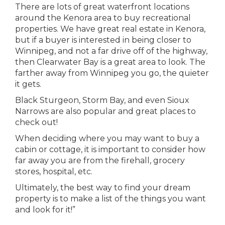
There are lots of great waterfront locations
around the Kenora area to buy recreational
properties. We have great real estate in Kenora,
but if a buyer is interested in being closer to
Winnipeg, and not a far drive off of the highway,
then Clearwater Bay is a great area to look. The
farther away from Winnipeg you go, the quieter
it gets.
Black Sturgeon, Storm Bay, and even Sioux
Narrows are also popular and great places to
check out!
When deciding where you may want to buy a
cabin or cottage, it is important to consider how
far away you are from the firehall, grocery
stores, hospital, etc.
Ultimately, the best way to find your dream
property is to make a list of the things you want
and look for it!”