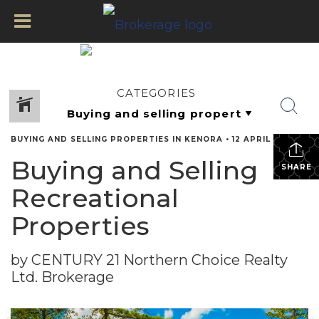
CATEGORIES
BUYING AND SELLING PROPERTIES IN KENORA
•
12 APRIL 2022
Buying and Selling
SHARE
Recreational
Properties
by CENTURY 21 Northern Choice Realty
Ltd. Brokerage