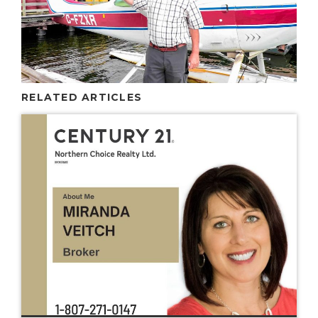
RELATED ARTICLES