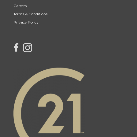
Careers
Terms & Conditions
Privacy Policy
link to Century 21 Northern Choice's facebook page
Link to Century 21 Northern Choice's Instagram page