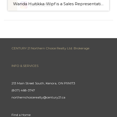
Wanda Huitikka-Wipf is a Sales Representative with Century 21 Northern Choice Realty Ltd., and has been a real estate agent for the past 9 years, selling residential homes, recreational properties, and commercial buildings. Wanda grew up in Fort Frances, but left for University and lived in Winnipeg for 17 years. She then returned to Fort […]
CENTURY 21 Northern Choice Realty Ltd. Brokerage
INFO & SERVICES
213 Main Street South, Kenora, ON P9N1T3
(807) 468-3747
northernchoicerealty@century21.ca
Find a Home