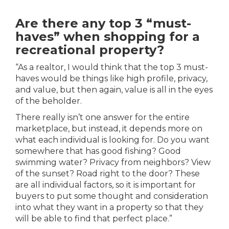
Are there any top 3 “must-
haves” when shopping for a
recreational property?
“As a realtor, I would think that the top 3 must-
haves would be things like high profile, privacy,
and value, but then again, value is all in the eyes
of the beholder.
There really isn’t one answer for the entire
marketplace, but instead, it depends more on
what each individual is looking for. Do you want
somewhere that has good fishing? Good
swimming water? Privacy from neighbors? View
of the sunset? Road right to the door? These
are all individual factors, so it is important for
buyers to put some thought and consideration
into what they want in a property so that they
will be able to find that perfect place.”