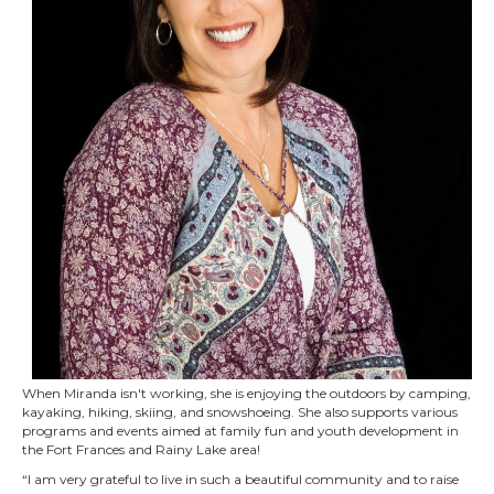
When Miranda isn't working, she is enjoying the outdoors by camping,
kayaking, hiking, skiing, and snowshoeing. She also supports various
programs and events aimed at family fun and youth development in
the Fort Frances and Rainy Lake area!
“I am very grateful to live in such a beautiful community and to raise