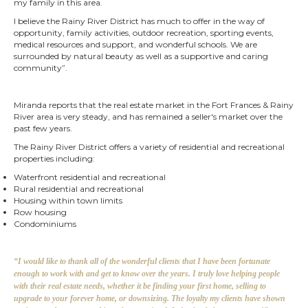
my family in this area.
I believe the Rainy River District has much to offer in the way of
opportunity, family activities, outdoor recreation, sporting events,
medical resources and support, and wonderful schools. We are
surrounded by natural beauty as well as a supportive and caring
community”.
Miranda reports that the real estate market in the Fort Frances & Rainy
River area
is very steady, and has remained a seller's market over the
past few years.
The Rainy River District offers a variety of residential and recreational
properties including:
Waterfront residential and recreational
Rural residential and recreational
Housing within town limits
Row housing
Condominiums
“I would like to thank all of the wonderful clients that I have been fortunate
enough to work with and get to know over the years. I truly love helping people
with their real estate needs, whether it be finding your first home, selling to
upgrade to your forever home, or downsizing. The loyalty my clients have shown