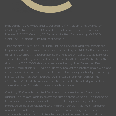
Independently Owned and Operated. ®/™ trademarks owned by
Century 21 Real Estate LLC used under license or authorized sub-
license. © 2020 Century 21 Canada Limited Partnership © 2020
Century 21 Canada Limited Partnership
The trademarks MLS®, Multiple Listing Service® and the associated
logos identify professional services rendered by REALTOR® members
of
CREA
to effect the purchase, sale and lease of real estate as part of a
cooperative selling system. The trademarks REALTOR ® , REALTORS
® and the REALTOR ® logo are controlled by
The Canadian Real
Estate Association (CREA)
and identify real estate professionals who are
members of
CREA
. Used under license. This listing content provided by
REALTOR.ca
has been licensed by REALTOR® members of
The
Canadian Real Estate Association
. Not intended to solicit properties
currently listed for sale or buyers under contract.
Century 21 Canada Limited Partnership currently has franchise
opportunities available in select markets across Canada. The intent of
this communication is for informational purposes only and is not
intended to be a solicitation to anyone under contract with another
real estate brokerage operation. This e-mail message contains
confidential information intended only for the use of the individual or