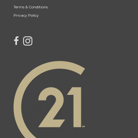
Terms & Conditions
Privacy Policy
link to Century 21 Northern Choice's facebook page
Link to Century 21 Northern Choice's Instagram page