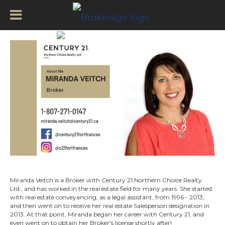
Miranda Veitch – About
Miranda Veitch is a Broker with Century 21 Northern Choice Realty
Ltd., and has worked in the real estate field for many years. She started
with real estate conveyancing, as a legal assistant, from 1996 - 2013,
and then went on to receive her real estate Salesperson designation in
2013. At that point, Miranda began her career with Century 21, and
even went on to obtain her Broker's license shortly after!