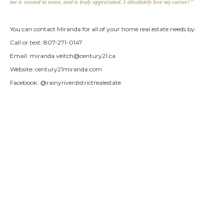
me is second to none, and is truly appreciated. I absolutely love my career!”
You can contact Miranda for all of your home real estate needs by:
Call or text: 807-271-0147
Email:
miranda.veitch@century21.ca
Website: century21miranda.com
Facebook: @rainyriverdistrictrealestate