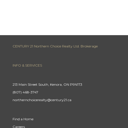
CENTURY 21 Northern Choice Realty Ltd. Brokerage
INFO & SERVICES
213 Main Street South, Kenora, ON P9N1T3
(807) 468-3747
northernchoicerealty@century21.ca
Find a Home
Careers