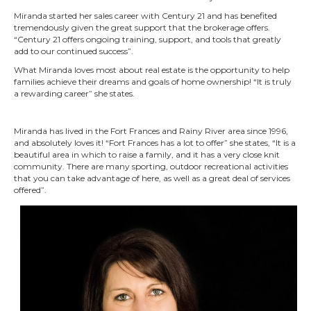
Miranda started her sales career with Century 21 and has benefited
tremendously given the great support that the brokerage offers.
“Century 21 offers ongoing training, support, and tools that greatly
add to our continued success”.
What Miranda loves most about real estate is the opportunity to help
families achieve their dreams and goals of home ownership! “It is truly
a rewarding career” she states.
Miranda has lived in the Fort Frances and Rainy River area since 1996,
and absolutely loves it! “Fort Frances has a lot to offer” she states, “It is a
beautiful area in which to raise a family, and it has a very close knit
community. There are many sporting, outdoor recreational activities
that you can take advantage of here, as well as a great deal of services
offered”.