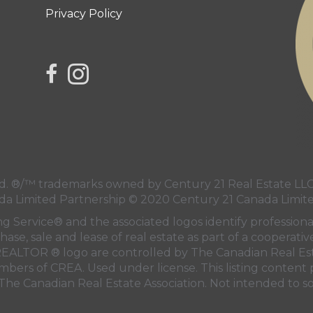
Privacy Policy
link to Century 21 Northern Choice's facebook 
Link to Century 21 Northern Choice's Insta
 ®/™ trademarks owned by Century 21 Real Estate LLC 
da Limited Partnership © 2020 Century 21 Canada Limit
ng Service® and the associated logos identify professi
hase, sale and lease of real estate as part of a cooperati
EALTOR ® logo are controlled by
The Canadian Real Est
embers of
CREA
. Used under license. This listing conten
The Canadian Real Estate Association
. Not intended to so