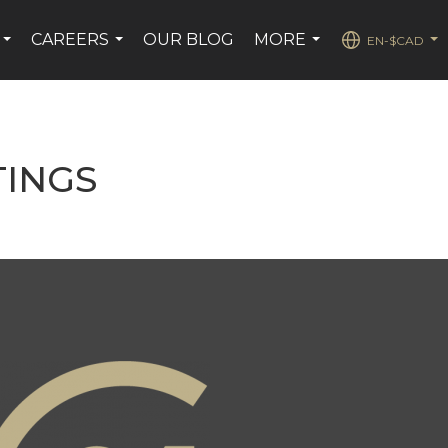
CAREERS
OUR BLOG
MORE
EN-$CAD
...
...
...
...
TINGS