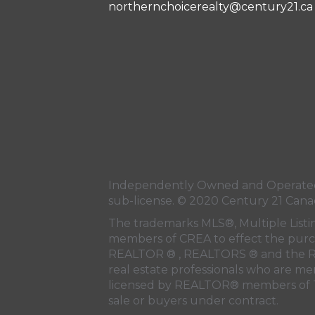
northernchoicerealty@century21.ca
Independently Owned and Operated.
sub-license. © 2020 Century 21 Cana
The trademarks MLS®, Multiple Listi
members of
CREA
to effect the purc
REALTOR ® , REALTORS ® and the R
real estate professionals who are m
licensed by REALTOR® members of
sale or buyers under contract.