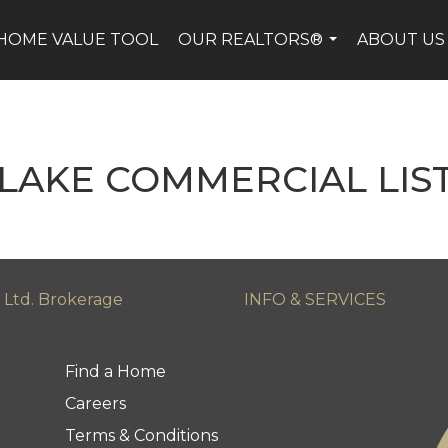
HOME VALUE TOOL
OUR REALTORS®
ABOUT US
...
LAKE COMMERCIAL LIS
 Ltd. Brokerage
INFO & SERVICES
Find a Home
Careers
Terms & Conditions