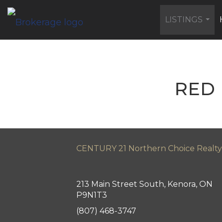
LISTINGS
...
RED 
CENTURY 21 Northern Choice Realty
213 Main Street South, Kenora, ON
P9N1T3
(807) 468-3747