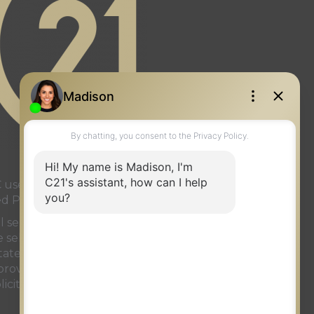
page
gram page
used under license or authorized
ed Partnership
onal services rendered by REALTOR®
ve selling system. The trademarks
ate Association (CREA)
and identify
t provided by
REALTOR.ca
has been
licit properties currently listed for