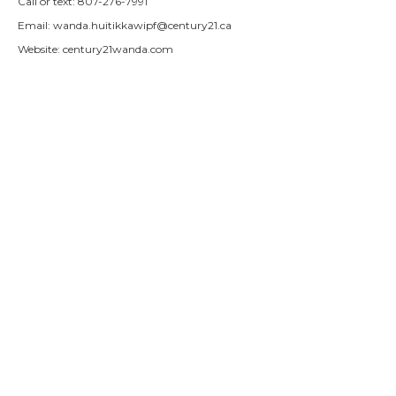
Call or text: 807-276-7991
Email:
wanda.huitikkawipf@century21.ca
Website: century21wanda.com