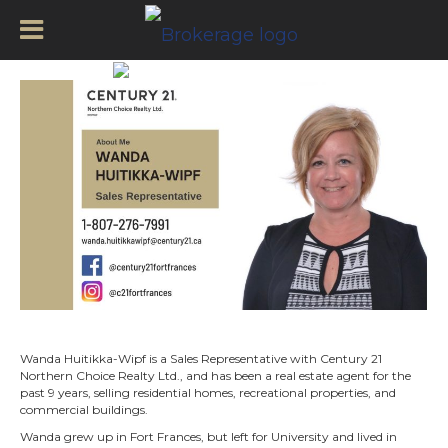
Wanda Huitikka-Wipf –
Wanda Huitikka-Wipf is a Sales Representative with Century 21
Northern Choice Realty Ltd., and has been a real estate agent for the
past 9 years, selling residential homes, recreational properties, and
commercial buildings.
Wanda grew up in Fort Frances, but left for University and lived in