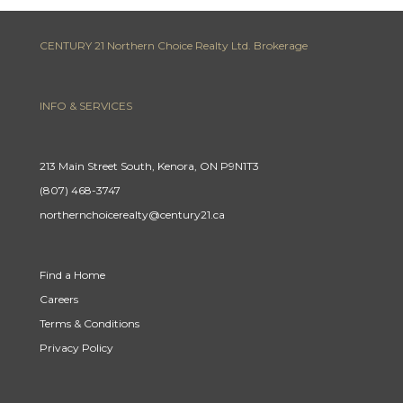
CENTURY 21 Northern Choice Realty Ltd. Brokerage
INFO & SERVICES
213 Main Street South, Kenora, ON P9N1T3
(807) 468-3747
northernchoicerealty@century21.ca
Find a Home
Careers
Terms & Conditions
Privacy Policy