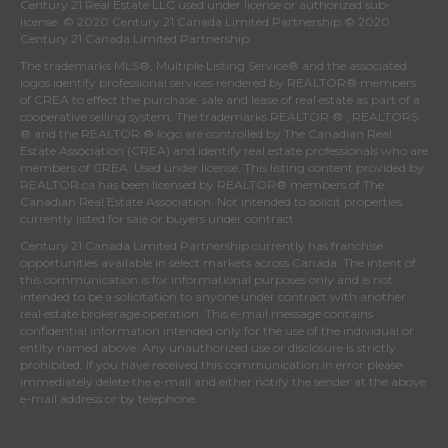
Century 21 Real Estate LLC used under license or authorized sub-
license. © 2020 Century 21 Canada Limited Partnership © 2020
Century 21 Canada Limited Partnership
The trademarks MLS®, Multiple Listing Service® and the associated
logos identify professional services rendered by REALTOR® members
of
CREA
to effect the purchase, sale and lease of real estate as part of a
cooperative selling system. The trademarks REALTOR ® , REALTORS
® and the REALTOR ® logo are controlled by
The Canadian Real
Estate Association (CREA)
and identify real estate professionals who are
members of
CREA
. Used under license. This listing content provided by
REALTOR.ca
has been licensed by REALTOR® members of
The
Canadian Real Estate Association
. Not intended to solicit properties
currently listed for sale or buyers under contract.
Century 21 Canada Limited Partnership currently has franchise
opportunities available in select markets across Canada. The intent of
this communication is for informational purposes only and is not
intended to be a solicitation to anyone under contract with another
real estate brokerage operation. This e-mail message contains
confidential information intended only for the use of the individual or
entity named above. Any unauthorized use or disclosure is strictly
prohibited. If you have received this communication in error please
immediately delete the e-mail and either notify the sender at the above
e-mail address or by telephone.