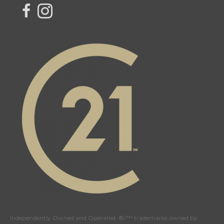
link to Century 21 Northern Choice's facebook page
Link to Century 21 Northern Choice's Instagram page
Independently Owned and Operated. ®/™ trademarks owned by