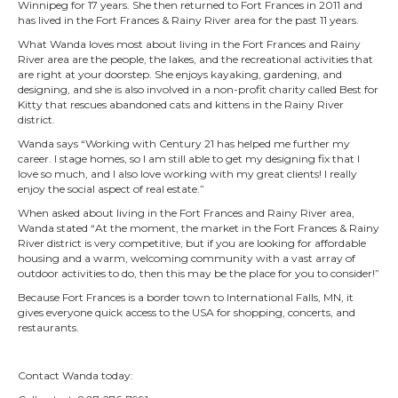
Winnipeg for 17 years. She then returned to Fort Frances in 2011 and
has lived in the Fort Frances & Rainy River area for the past 11 years.
What Wanda loves most about living in the Fort Frances and Rainy
River area are the people, the lakes, and the recreational activities that
are right at your doorstep. She enjoys kayaking, gardening, and
designing, and she is also involved in a non-profit charity called Best for
Kitty that rescues abandoned cats and kittens in the Rainy River
district.
Wanda says “Working with Century 21 has helped me further my
career. I stage homes, so I am still able to get my designing fix that I
love so much, and I also love working with my great clients! I really
enjoy the social aspect of real estate.”
When asked about living in the Fort Frances and Rainy River area,
Wanda stated “At the moment, the market in the Fort Frances & Rainy
River district is very competitive, but if you are looking for affordable
housing and a warm, welcoming community w
ith a vast array of
outdoor activities to do, then this may be the place for you to consider!”
Because Fort Frances is a border town to International Falls, MN, it
gives everyone quick access to the USA for shopping, concerts, and
restaurants.
Contact Wanda today: