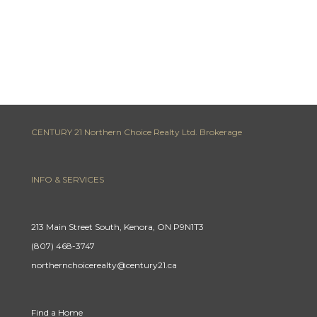
CENTURY 21 Northern Choice Realty Ltd. Brokerage
INFO & SERVICES
213 Main Street South, Kenora, ON P9N1T3
(807) 468-3747
northernchoicerealty@century21.ca
Find a Home