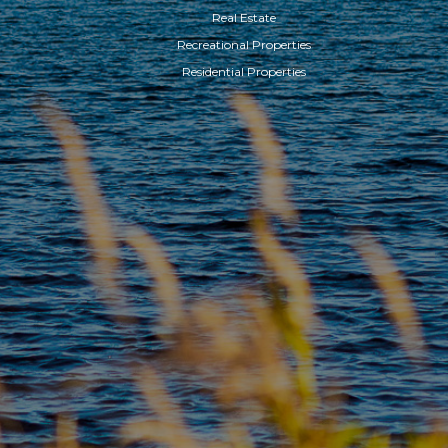
Real Estate
Recreational Properties
Residential Properties