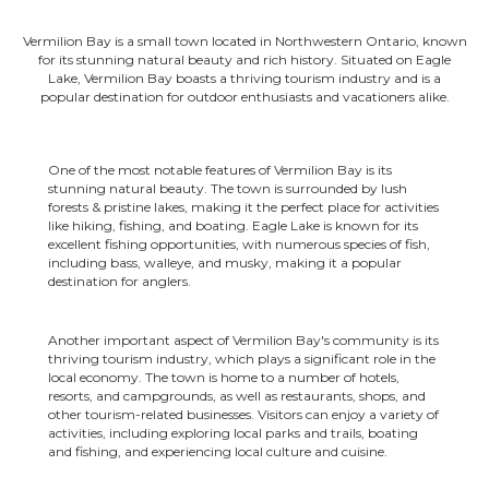
Vermilion Bay is a small town located in Northwestern Ontario, known
for its stunning natural beauty and rich history. Situated on Eagle
Lake, Vermilion Bay boasts a thriving tourism industry and is a
popular destination for outdoor enthusiasts and vacationers alike.
One of the most notable features of Vermilion Bay is its
stunning natural beauty. The town is surrounded by lush
forests & pristine lakes, making it the perfect place for activities
like hiking, fishing, and boating. Eagle Lake is known for its
excellent fishing opportunities, with numerous species of fish,
including bass, walleye, and musky, making it a popular
destination for anglers.
Another important aspect of Vermilion Bay's community is its
thriving tourism industry, which plays a significant role in the
local economy. The town is home to a number of hotels,
resorts, and campgrounds, as well as restaurants, shops, and
other tourism-related businesses. Visitors can enjoy a variety of
activities, including exploring local parks and trails, boating
and fishing, and experiencing local culture and cuisine.