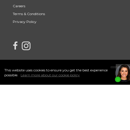
Careers
Terms & Conditions
Privacy Policy
link to Century 21 Northern Choice's facebook page
Link to Century 21 Northern Choice's Instagram page
This website uses cookies to ensure you get the best experience
I
Accept
possible.
Learn more about our cookie policy