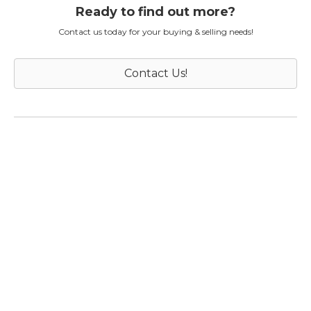
Ready to find out more?
Contact us today for your buying & selling needs!
Contact Us!