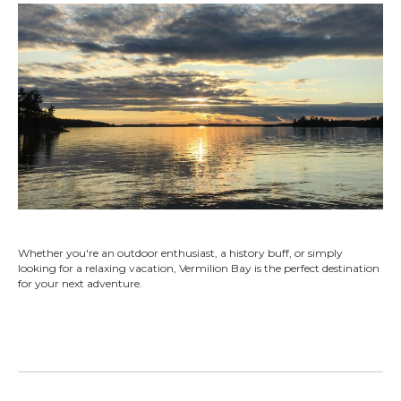
Whether you're an outdoor enthusiast, a history buff, or simply
looking for a relaxing vacation, Vermilion Bay is the perfect destination
for your next adventure.