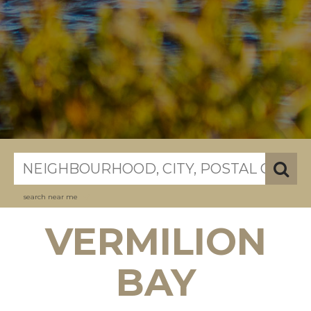
search near me
VERMILION
BAY