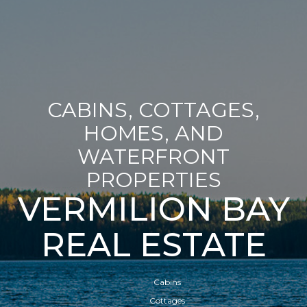
CABINS, COTTAGES,
HOMES, AND
WATERFRONT
PROPERTIES
VERMILION BAY
REAL ESTATE
Cabins
Cottages