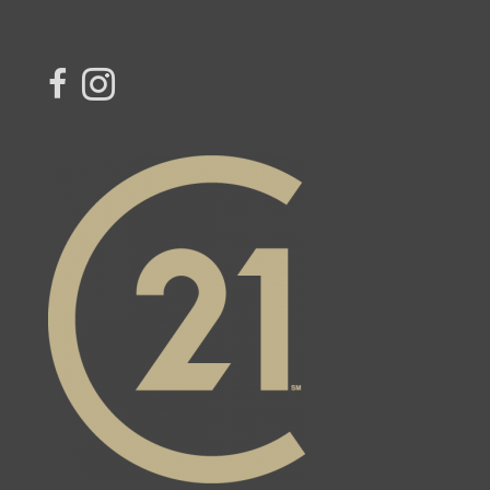
link to Century 21 Northern Choice's facebook page
Link to Century 21 Northern Choice's Instagram page