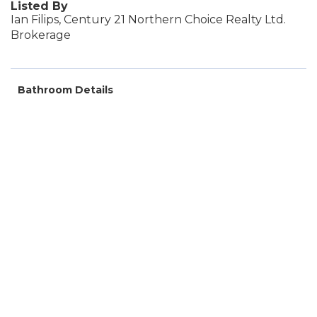
Listed By
Ian Filips, Century 21 Northern Choice Realty Ltd.
Brokerage
Bathroom Details