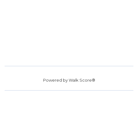
Powered by
Walk Score®