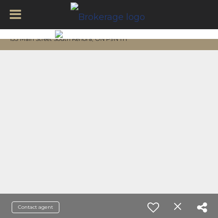
133 Main Street South Kenora, ON P9N 1T1
Contact agent