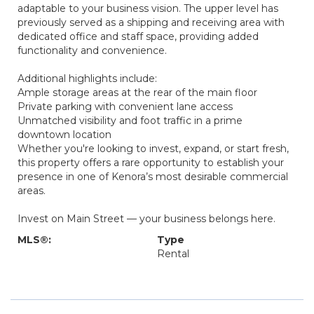
adaptable to your business vision. The upper level has
previously served as a shipping and receiving area with
dedicated office and staff space, providing added
functionality and convenience.
Additional highlights include:
Ample storage areas at the rear of the main floor
Private parking with convenient lane access
Unmatched visibility and foot traffic in a prime
downtown location
Whether you're looking to invest, expand, or start fresh,
this property offers a rare opportunity to establish your
presence in one of Kenora’s most desirable commercial
areas.
Invest on Main Street — your business belongs here.
MLS®:
Type
Rental