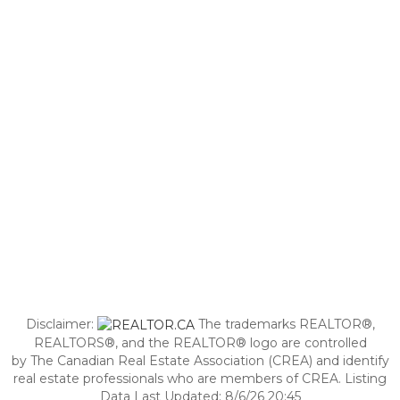
Disclaimer:
The trademarks REALTOR®,
REALTORS®, and the REALTOR® logo are controlled
by The Canadian Real Estate Association (CREA) and identify
real estate professionals who are members of CREA. Listing
Data Last Updated: 8/6/26 20:45