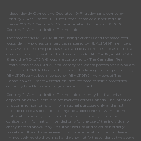
Independently Owned and Operated. ®/™ trademarks owned by
Century 21 Real Estate LLC used under license or authorized sub-
license. © 2020 Century 21 Canada Limited Partnership © 2020
Century 21 Canada Limited Partnership
The trademarks MLS®, Multiple Listing Service® and the associated
logos identify professional services rendered by REALTOR® members
of
CREA
to effect the purchase, sale and lease of real estate as part of a
cooperative selling system. The trademarks REALTOR ® , REALTORS
® and the REALTOR ® logo are controlled by
The Canadian Real
Estate Association (CREA)
and identify real estate professionals who are
members of
CREA
. Used under license. This listing content provided by
REALTOR.ca
has been licensed by REALTOR® members of
The
Canadian Real Estate Association
. Not intended to solicit properties
currently listed for sale or buyers under contract.
Century 21 Canada Limited Partnership currently has franchise
opportunities available in select markets across Canada. The intent of
this communication is for informational purposes only and is not
intended to be a solicitation to anyone under contract with another
real estate brokerage operation. This e-mail message contains
confidential information intended only for the use of the individual or
entity named above. Any unauthorized use or disclosure is strictly
prohibited. If you have received this communication in error please
immediately delete the e-mail and either notify the sender at the above