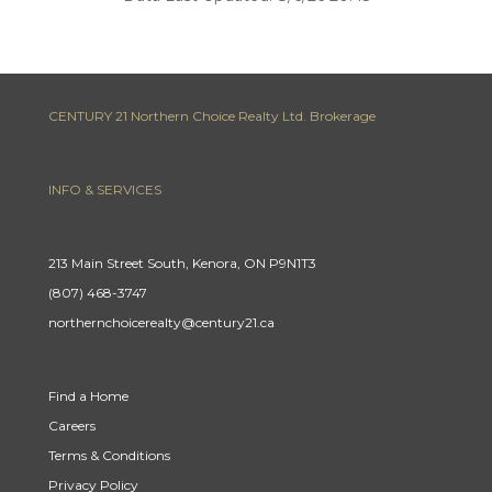
CENTURY 21 Northern Choice Realty Ltd. Brokerage
INFO & SERVICES
213 Main Street South, Kenora, ON P9N1T3
(807) 468-3747
northernchoicerealty@century21.ca
Find a Home
Careers
Terms & Conditions
Privacy Policy