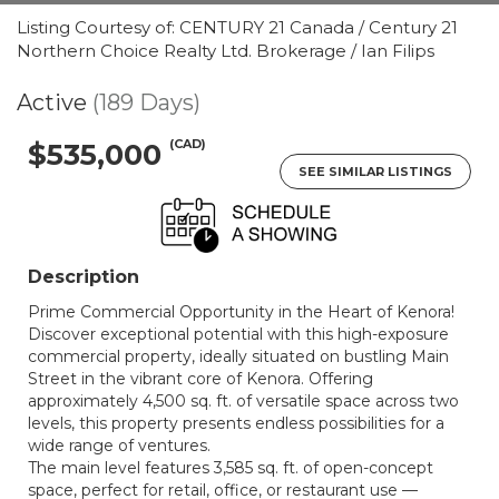
Listing Courtesy of: CENTURY 21 Canada / Century 21
Northern Choice Realty Ltd. Brokerage / Ian Filips
Active
(189 Days)
(CAD)
$535,000
SEE SIMILAR LISTINGS
Description
Prime Commercial Opportunity in the Heart of Kenora!
Discover exceptional potential with this high-exposure
commercial property, ideally situated on bustling Main
Street in the vibrant core of Kenora. Offering
approximately 4,500 sq. ft. of versatile space across two
levels, this property presents endless possibilities for a
wide range of ventures.
The main level features 3,585 sq. ft. of open-concept
space, perfect for retail, office, or restaurant use —