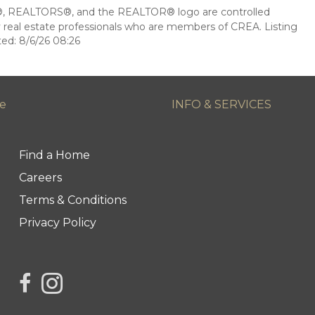
 REALTORS®, and the REALTOR® logo are controlled
 real estate professionals who are members of CREA. Listing
ed: 8/6/26 08:26
ge
INFO & SERVICES
Find a Home
Careers
Terms & Conditions
Privacy Policy
link to Century 21 Northern Choice's facebook page
Link to Century 21 Northern Choice's Instagram 