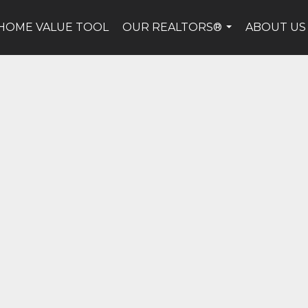
HOME VALUE TOOL
OUR REALTORS®
ABOUT US
...