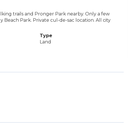
 Walking trails and Pronger Park nearby. Only a few
 Beach Park. Private cul-de-sac location. All city
Type
Land