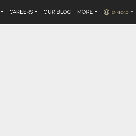
CAREERS
OUR BLOG
MORE
EN-$CAD
...
...
...
...