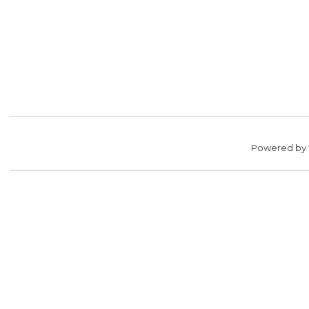
Powered by