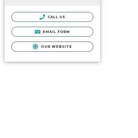
CALL US
EMAIL FORM
OUR WEBSITE