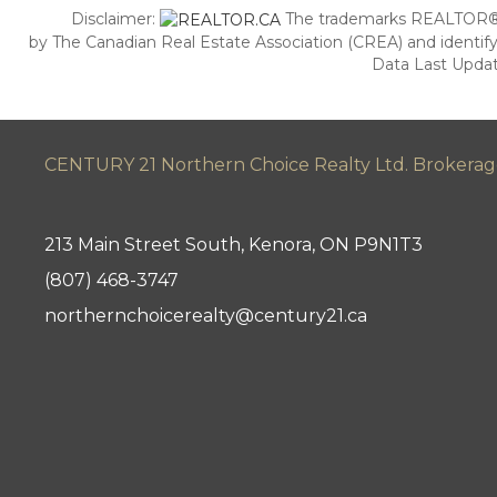
Disclaimer:
The trademarks REALTOR®,
by The Canadian Real Estate Association (CREA) and identify
Data Last Updat
CENTURY 21 Northern Choice Realty Ltd. Brokera
213 Main Street South, Kenora, ON P9N1T3
(807) 468-3747
northernchoicerealty@century21.ca