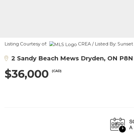
Listing Courtesy of:
CREA / Listed By: Sunset
2 Sandy Beach Mews Dryden, ON P8N
$36,000
(CAD)