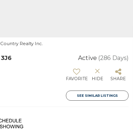
 Country Realty Inc.
 3J6
Active
(286 Days)
FAVORITE
HIDE
SHARE
SEE SIMILAR LISTINGS