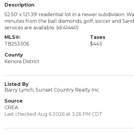
Description
52.50' x 121.39' residential lot in a newer subdivision.
minutes from the ball diamonds, golf, soccer and Sandy
services are available. (id:41440)
MLS®:
Taxes
TB253306
$443
County
Kenora District
Listed By
Barry Lynch, Sunset Country Realty Inc.
Source
CREA
Last checked Aug 6 2026 at 3:26 PM CDT