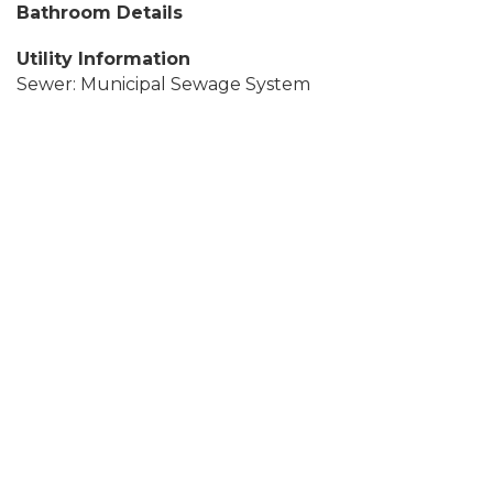
Bathroom Details
Utility Information
Sewer: Municipal Sewage System