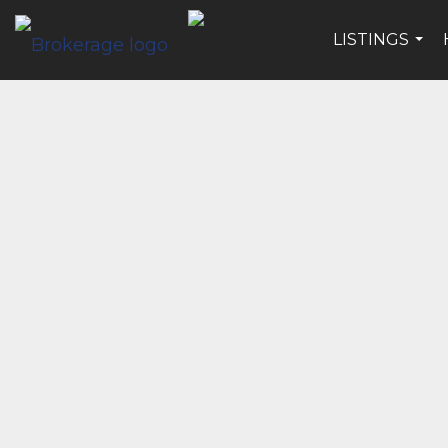
LISTINGS
...