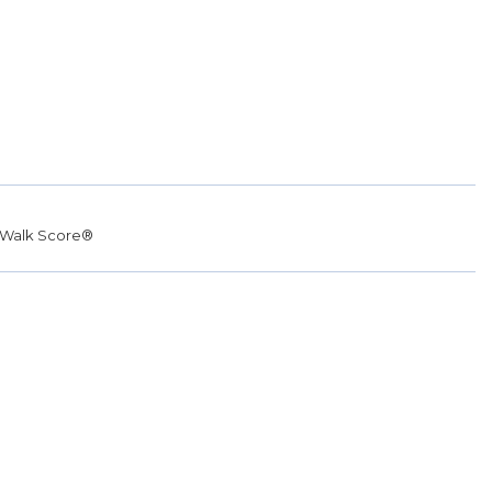
Walk Score®