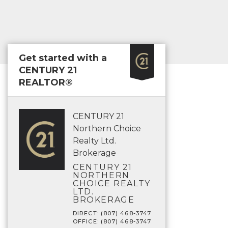
Get started with a
CENTURY 21
REALTOR®
CENTURY 21
Northern Choice
Realty Ltd.
Brokerage
CENTURY 21
NORTHERN
CHOICE REALTY
LTD.
BROKERAGE
DIRECT: (807) 468-3747
OFFICE: (807) 468-3747