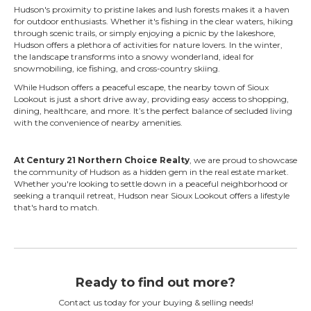
Hudson's proximity to pristine lakes and lush forests makes it a haven
for outdoor enthusiasts. Whether it's fishing in the clear waters, hiking
through scenic trails, or simply enjoying a picnic by the lakeshore,
Hudson offers a plethora of activities for nature lovers. In the winter,
the landscape transforms into a snowy wonderland, ideal for
snowmobiling, ice fishing, and cross-country skiing.
While Hudson offers a peaceful escape, the nearby town of Sioux
Lookout is just a short drive away, providing easy access to shopping,
dining, healthcare, and more. It’s the perfect balance of secluded living
with the convenience of nearby amenities.
At Century 21 Northern Choice Realty
, we are proud to showcase
the community of Hudson as a hidden gem in the real estate market.
Whether you're looking to settle down in a peaceful neighborhood or
seeking a tranquil retreat, Hudson near Sioux Lookout offers a lifestyle
that's hard to match.
Ready to find out more?
Contact us today for your buying & selling needs!