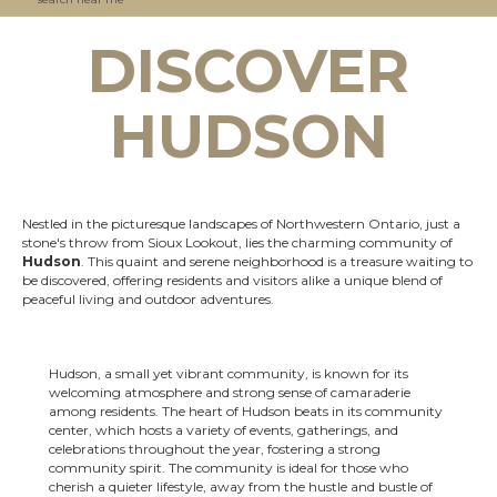
DISCOVER
HUDSON
Nestled in the picturesque landscapes of Northwestern Ontario, just a
stone's throw from Sioux Lookout, lies the charming community of
Hudson
. This quaint and serene neighborhood is a treasure waiting to
be discovered, offering residents and visitors alike a unique blend of
peaceful living and outdoor adventures.
Hudson, a small yet vibrant community, is known for its
welcoming atmosphere and strong sense of camaraderie
among residents. The heart of Hudson beats in its community
center, which hosts a variety of events, gatherings, and
celebrations throughout the year, fostering a strong
community spirit. The community is ideal for those who
cherish a quieter lifestyle, away from the hustle and bustle of