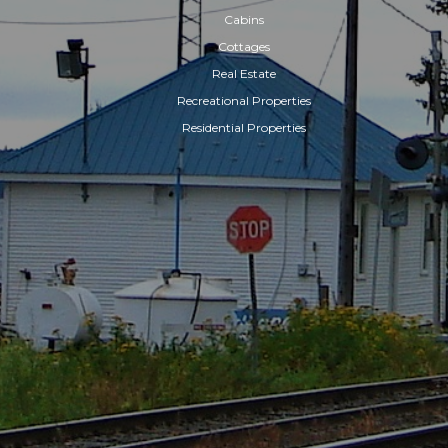
Cabins
Cottages
Real Estate
Recreational Properties
Residential Properties