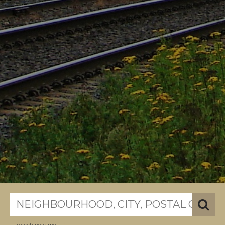
search near me