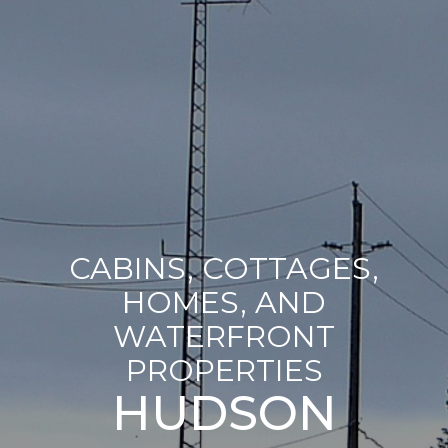
CABINS, COTTAGES,
HOMES, AND
WATERFRONT
PROPERTIES
HUDSON