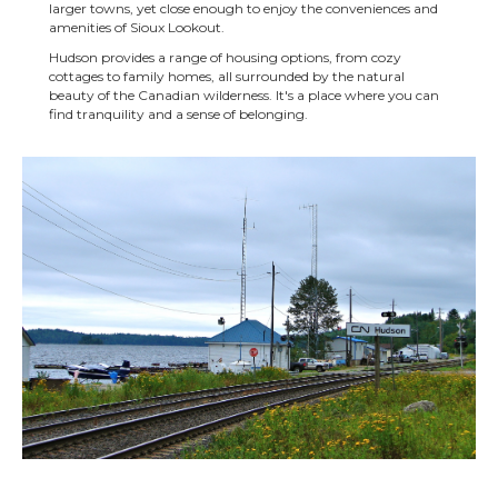
larger towns, yet close enough to enjoy the conveniences and
amenities of Sioux Lookout.
Hudson provides a range of housing options, from cozy
cottages to family homes, all surrounded by the natural
beauty of the Canadian wilderness. It's a place where you can
find tranquility and a sense of belonging.