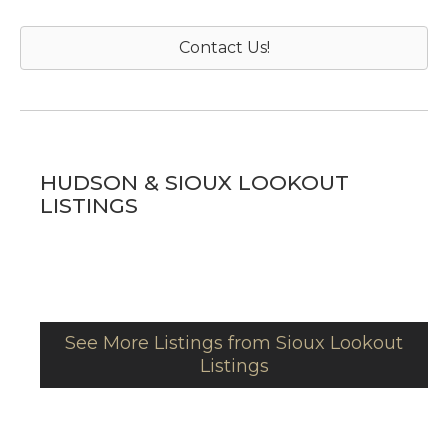
Contact Us!
HUDSON & SIOUX LOOKOUT
LISTINGS
See More Listings from Sioux Lookout
Listings