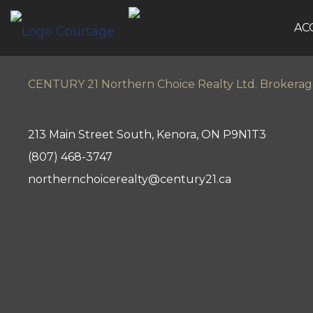
AC
CENTURY 21 Northern Choice Realty Ltd. Brokera
213 Main Street South, Kenora, ON P9N1T3
(807) 468-3747
northernchoicerealty@century21.ca