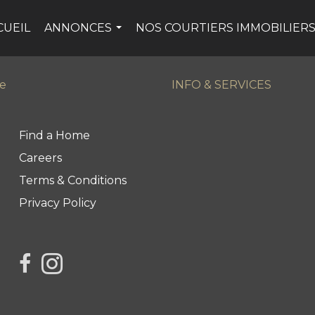
CUEIL
ANNONCES
NOS COURTIERS IMMOBILIER
...
ge
INFO & SERVICES
Find a Home
Careers
Terms & Conditions
Privacy Policy
link to Century 21 Northern Choice's facebook page
Link to Century 21 Northern Choice's Instagram 