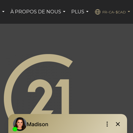
S
À PROPOS DE NOUS
PLUS
FR-CA-$CAD
...
...
...
...
page