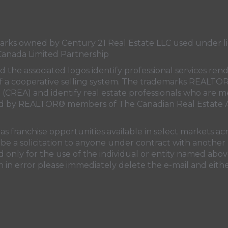
s owned by Century 21 Real Estate LLC used under lic
Canada Limited Partnership
nd the associated logos identify professional services
rt of a cooperative selling system. The trademarks REA
n (CREA)
and identify real estate professionals who are 
sed by REALTOR® members of
The Canadian Real Estate A
 franchise opportunities available in select markets acr
be a solicitation to anyone under contract with another 
only for the use of the individual or entity named above
 in error please immediately delete the e-mail and eithe