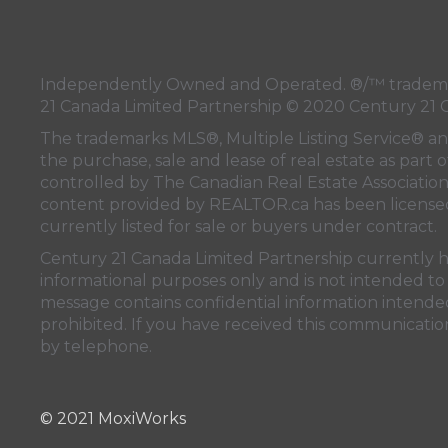
Independently Owned and Operated. ®/™ trademark
21 Canada Limited Partnership © 2020 Century 21 
The trademarks MLS®, Multiple Listing Service® a
the purchase, sale and lease of real estate as pa
controlled by
The Canadian Real Estate Associatio
content provided by
REALTOR.ca
has been licen
currently listed for sale or buyers under contract.
Century 21 Canada Limited Partnership currently has
informational purposes only and is not intended to 
message contains confidential information intended 
prohibited. If you have received this communication
by telephone.
© 2021 MoxiWorks