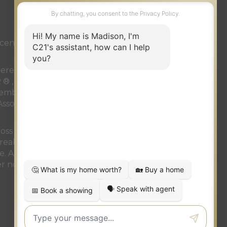
ense or authorized sub-license. © 2020 Century
 rendered by REALTOR® members of
CREA
to effect
LTOR ® , REALTORS ® and the REALTOR ® logo are
members of
CREA
. Used under license. This listing
ssociation
. Not intended to solicit properties
oss Canada. The intent of this communication is for
real estate brokerage operation. This e-mail
. Any unauthorized use or disclosure is strictly
r notify the sender at the above e-mail address or