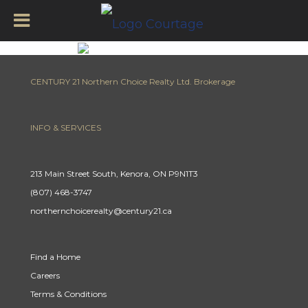
CENTURY 21 Northern Choice Realty Ltd. Brokerage
INFO & SERVICES
213 Main Street South, Kenora, ON P9N1T3
(807) 468-3747
northernchoicerealty@century21.ca
Find a Home
Careers
Terms & Conditions