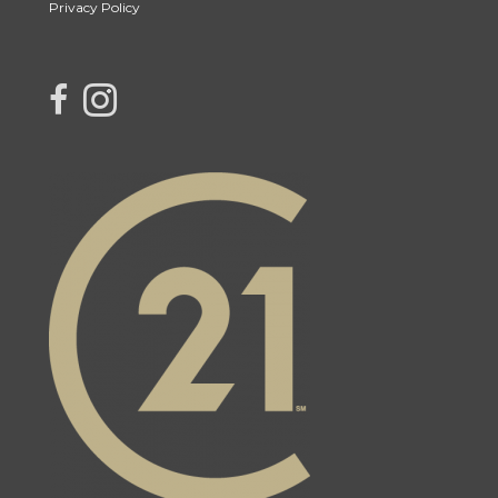
Privacy Policy
link to Century 21 Northern Choice's facebook page
Link to Century 21 Northern Choice's Instagram page