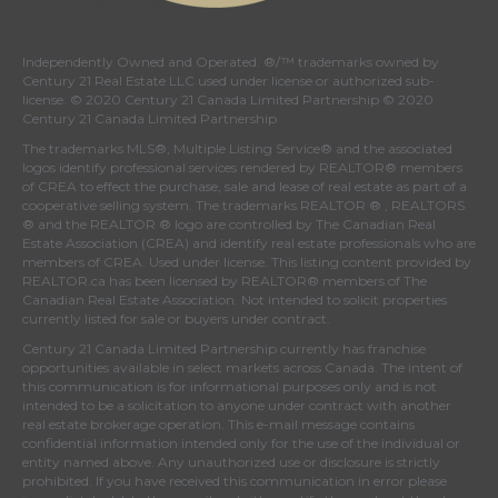
Independently Owned and Operated. ®/™ trademarks owned by
Century 21 Real Estate LLC used under license or authorized sub-
license. © 2020 Century 21 Canada Limited Partnership © 2020
Century 21 Canada Limited Partnership
The trademarks MLS®, Multiple Listing Service® and the associated
logos identify professional services rendered by REALTOR® members
of
CREA
to effect the purchase, sale and lease of real estate as part of a
cooperative selling system. The trademarks REALTOR ® , REALTORS
® and the REALTOR ® logo are controlled by
The Canadian Real
Estate Association (CREA)
and identify real estate professionals who are
members of
CREA
. Used under license. This listing content provided by
REALTOR.ca
has been licensed by REALTOR® members of
The
Canadian Real Estate Association
. Not intended to solicit properties
currently listed for sale or buyers under contract.
Century 21 Canada Limited Partnership currently has franchise
opportunities available in select markets across Canada. The intent of
this communication is for informational purposes only and is not
intended to be a solicitation to anyone under contract with another
real estate brokerage operation. This e-mail message contains
confidential information intended only for the use of the individual or
entity named above. Any unauthorized use or disclosure is strictly
prohibited. If you have received this communication in error please